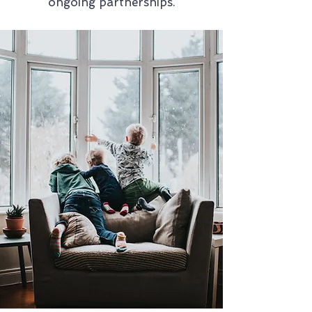
ongoing partnerships.