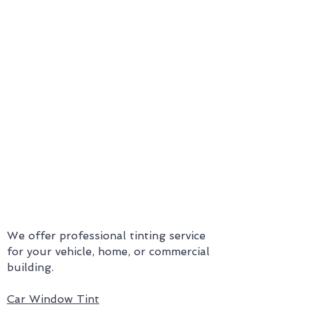
Mission Statement
Our mission
is to support the
physical and financial well-
being of our customers by
providing them with
exceptional service and quality
window film.
We offer professional tinting service
for your vehicle, home, or commercial
building.
Car Window Tint