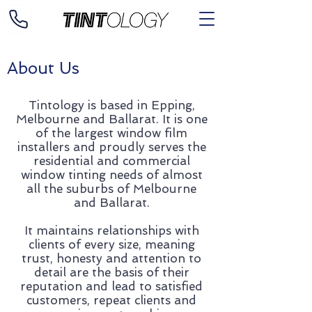
About Us
Tintology is based in Epping,
Melbourne and Ballarat. It is one
of the largest window film
installers and proudly serves the
residential and commercial
window tinting needs of almost
all the suburbs of Melbourne
and Ballarat.
It maintains relationships with
clients of every size, meaning
trust, honesty and attention to
detail are the basis of their
reputation and lead to satisfied
customers, repeat clients and