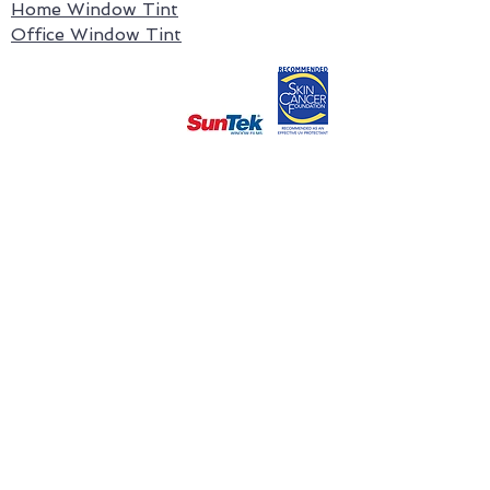
Home Window Tint
Office Window Tint
Contact Us
1300537651
Ballarat Window Tinting Office
ballarat@tintology.com.au
126 Skipton Street,
Ballarat Central, VIC 3350
Epping
Window
Tinting Office