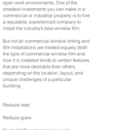
open work environments. One of the
smartest investments you can make in a
commercial or industrial property is to hire
a reputable, experienced company to
install the industry’s best window film.
But not all commercial window tinting and
film installations are treated equally. Both
the type of commercial window film and
how it is installed lends to certain features
that are more desirable than others,
depending on the location, layout, and
unique challenges of a particular
building.
Reduce heat
Reduce glare