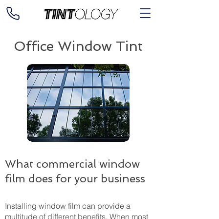
Office Window Tint
What commercial window
film does for your business
Installing window film can provide a
multitude of different benefits. When most