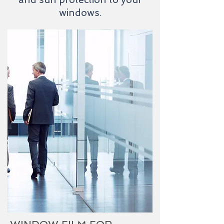
windows.