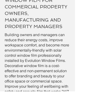
WINDOW FILM FOR
COMMERCIAL PROPERTY
OWNERS,
MANUFACTURING AND
PROPERTY MANAGERS
Building owners and managers can
reduce their energy costs, improve
workspace comfort, and become more
environmentally-friendly with solar
control window film professionally
installed by Evolution Window Films.
Decorative window film is a cost-
effective and non-permanent solution
to offer branding and beauty to your
office space or commercial space.
Improve your feeling of wellbeing with
safety and security film that works 24/7
to help protect your employees and
your property from natural or man-