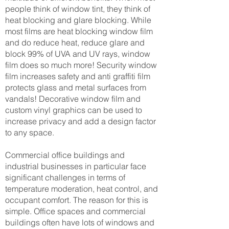
people think of window tint, they think of
heat blocking and glare blocking. While
most films are heat blocking window film
and do reduce heat, reduce glare and
block 99% of UVA and UV rays, window
film does so much more! Security window
film increases safety and anti graffiti film
protects glass and metal surfaces from
vandals! Decorative window film and
custom vinyl graphics can be used to
increase privacy and add a design factor
to any space.
Commercial office buildings and
industrial businesses in particular face
significant challenges in terms of
temperature moderation, heat control, and
occupant comfort. The reason for this is
simple. Office spaces and commercial
buildings often have lots of windows and