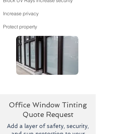
Block UV Rays Increase security
Increase privacy
Protect property
Office Window Tinting
Quote Request
Add a layer of safety, security,
and sun protection to your