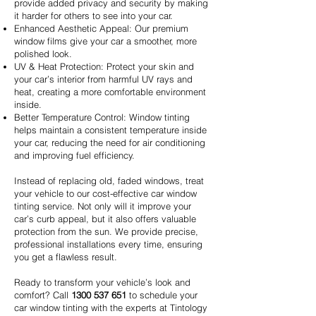
provide added privacy and security by making
it harder for others to see into your car.
Enhanced Aesthetic Appeal: Our premium
window films give your car a smoother, more
polished look.
UV & Heat Protection: Protect your skin and
your car’s interior from harmful UV rays and
heat, creating a more comfortable environment
inside.
Better Temperature Control: Window tinting
helps maintain a consistent temperature inside
your car, reducing the need for air conditioning
and improving fuel efficiency.
Instead of replacing old, faded windows, treat
your vehicle to our cost-effective car window
tinting service. Not only will it improve your
car’s curb appeal, but it also offers valuable
protection from the sun. We provide precise,
professional installations every time, ensuring
you get a flawless result.
Ready to transform your vehicle’s look and
comfort? Call
1300 537 651
to schedule your
car window tinting with the experts at Tintology