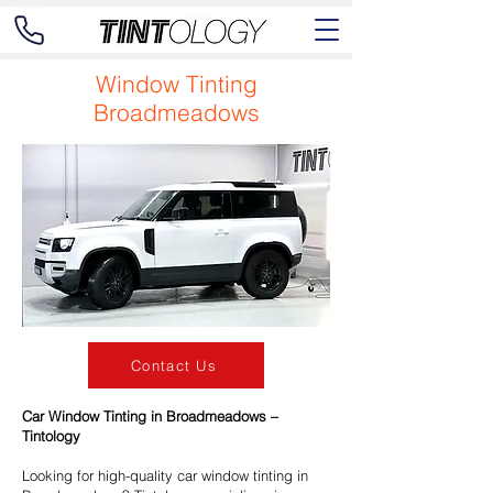
Window Tinting
Broadmeadows
Contact Us
Car Window Tinting in Broadmeadows –
Tintology
Looking for high-quality car window tinting in