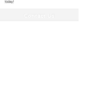
today!
Contact Us
1300537651
Ballarat Window Tinting Office
ballarat@tintology.com.au
126 Skipton Street,
Ballarat Central, VIC 3350
Epping
Window
Tinting Office
(Melbourne)
info@tintology.com.au
9/59-61 Miller Street,