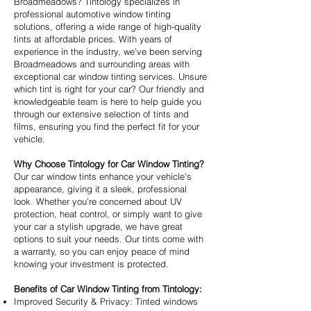
Broadmeadows? Tintology specializes in
professional automotive window tinting
solutions, offering a wide range of high-quality
tints at affordable prices. With years of
experience in the industry, we’ve been serving
Broadmeadows and surrounding areas with
exceptional car window tinting services. Unsure
which tint is right for your car? Our friendly and
knowledgeable team is here to help guide you
through our extensive selection of tints and
films, ensuring you find the perfect fit for your
vehicle.
Why Choose Tintology for Car Window Tinting?
Our car window tints enhance your vehicle’s
appearance, giving it a sleek, professional
look. Whether you’re concerned about UV
protection, heat control, or simply want to give
your car a stylish upgrade, we have great
options to suit your needs. Our tints come with
a warranty, so you can enjoy peace of mind
knowing your investment is protected.
Benefits of Car Window Tinting from Tintology:
Improved Security & Privacy: Tinted windows